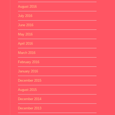
August 2016
July 2016
June 2016
May 2016
April 2016
March 2016
February 2016
January 2016
December 2015
August 2015
December 2014
December 2013