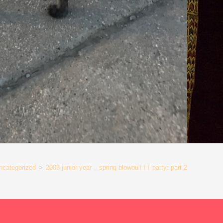
ncategorized
>
2003 junior year – spring blowouTTT party: part 2