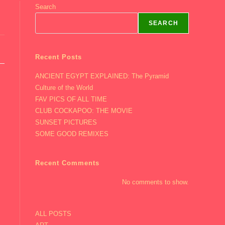
Search
SEARCH
Recent Posts
ANCIENT EGYPT EXPLAINED: The Pyramid
Culture of the World
FAV PICS OF ALL TIME
CLUB COCKAPOO: THE MOVIE
SUNSET PICTURES
SOME GOOD REMIXES
Recent Comments
No comments to show.
ALL POSTS