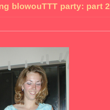
ing blowouTTT party: part 2