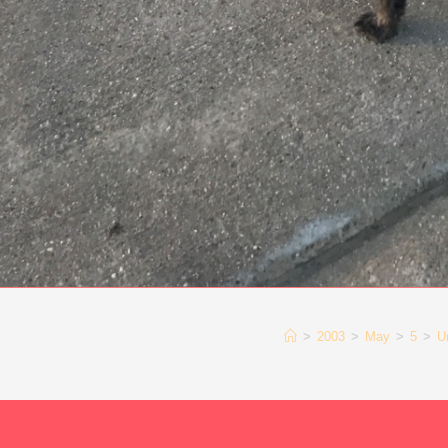
>
2003
>
May
>
5
>
U