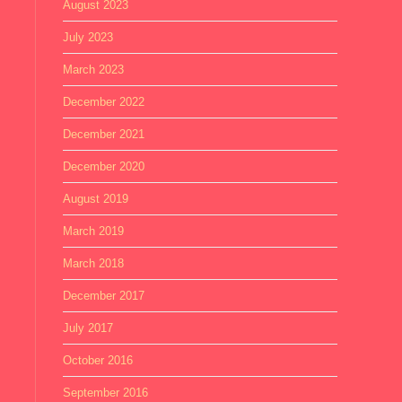
August 2023
July 2023
March 2023
December 2022
December 2021
December 2020
August 2019
March 2019
March 2018
December 2017
July 2017
October 2016
September 2016