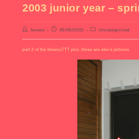
2003 junior year – spr
Post
Post
Post
hoowa
05/05/2003
Uncategorized
author:
published:
category:
part 2 of the blowouTTT pics. these are alex’s pictures.