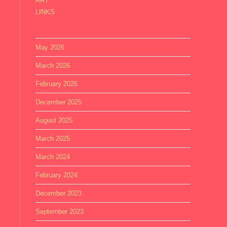
ART
LINKS
May 2026
March 2026
February 2026
December 2025
August 2025
March 2025
March 2024
February 2024
December 2023
September 2023