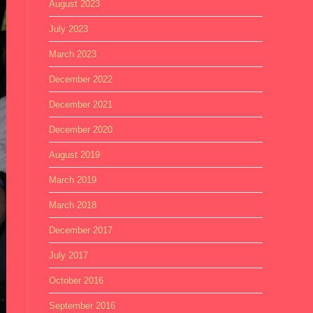
August 2023
July 2023
March 2023
December 2022
December 2021
December 2020
August 2019
March 2019
March 2018
December 2017
July 2017
October 2016
September 2016