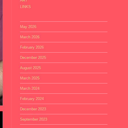
ART
LINKS
May 2026
March 2026
February 2026
December 2025
August 2025
March 2025
March 2024
February 2024
December 2023
September 2023