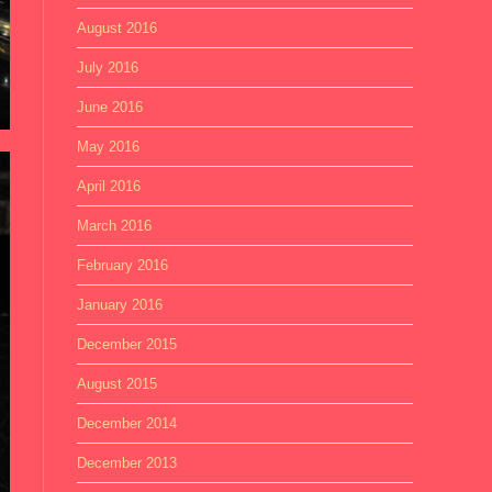
August 2016
July 2016
June 2016
May 2016
April 2016
March 2016
February 2016
January 2016
December 2015
August 2015
December 2014
December 2013