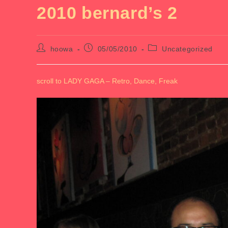
2010 bernard’s 2
Post
Post
Post
hoowa
05/05/2010
Uncategorized
author:
published:
category:
scroll to LADY GAGA – Retro, Dance, Freak