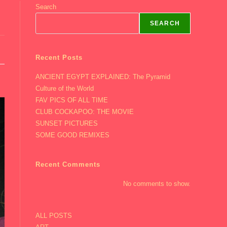
Search
SEARCH
Recent Posts
ANCIENT EGYPT EXPLAINED: The Pyramid
Culture of the World
FAV PICS OF ALL TIME
CLUB COCKAPOO: THE MOVIE
SUNSET PICTURES
SOME GOOD REMIXES
Recent Comments
No comments to show.
ALL POSTS