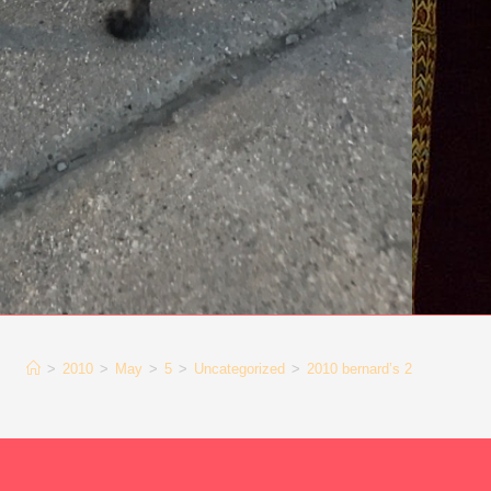
>
2010
>
May
>
5
>
Uncategorized
>
2010 bernard’s 2