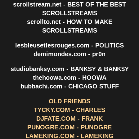
scrollstream.net - BEST OF THE BEST
SCROLLSTREAMS
scrollto.net - HOW TO MAKE
SCROLLSTREAMS
lesbleusetlesrouges.com - POLITICS
demimondes.com - pr0n
studiobanksy.com - BANKSY & BANK$Y
thehoowa.com - HOOWA
bubbachi.com - CHICAGO STUFF
OLD FRIENDS
TYCKY.COM - CHARLES
DJFATE.COM - FRANK
PUNOGRE.COM - PUNOGRE
LAMEKING.COM - LAMEKING