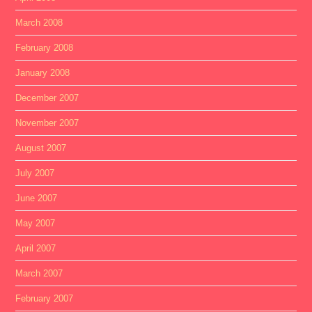
March 2008
February 2008
January 2008
December 2007
November 2007
August 2007
July 2007
June 2007
May 2007
April 2007
March 2007
February 2007