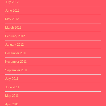
July 2012
June 2012
May 2012
March 2012
February 2012
January 2012
December 2011
November 2011
September 2011
July 2011
June 2011
May 2011
April 2011