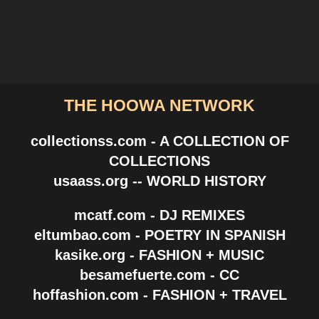
THE HOOWA NETWORK
collectionss.com - A COLLECTION OF
COLLECTIONS
usaass.org -- WORLD HISTORY
mcatf.com - DJ REMIXES
eltumbao.com - POETRY IN SPANISH
kasike.org - FASHION + MUSIC
besamefuerte.com - CC
hoffashion.com - FASHION + TRAVEL