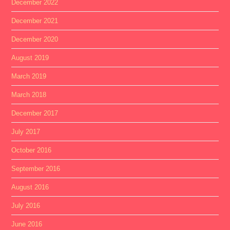
December 2022
December 2021
December 2020
August 2019
March 2019
March 2018
December 2017
July 2017
October 2016
September 2016
August 2016
July 2016
June 2016