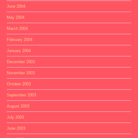
June 2004
May 2004
March 2004
February 2004
January 2004
December 2003
November 2003
October 2003
September 2003
August 2003
July 2003
June 2003