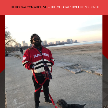
Skip
THEHOOWA.COM ARCHIVE
-- THE OFFICIAL "TIMELINE" OF KALKI
to
content