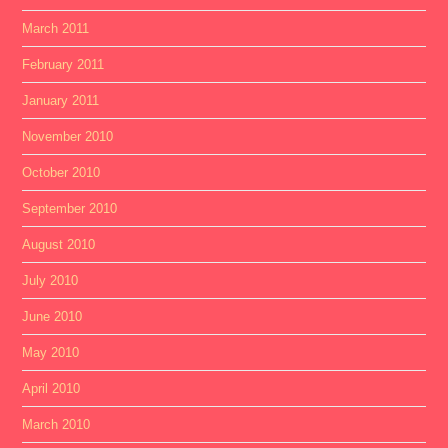
March 2011
February 2011
January 2011
November 2010
October 2010
September 2010
August 2010
July 2010
June 2010
May 2010
April 2010
March 2010