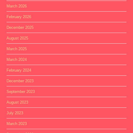
March 2026
February 2026
December 2025
August 2025
March 2025
March 2024
February 2024
December 2023
September 2023
August 2023
July 2023
March 2023