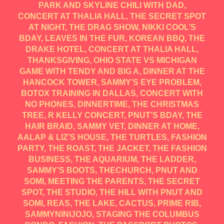
PARK AND SKYLINE CHILI WITH DAD,
CONCERT AT THALIA HALL, THE SECRET SPOT
AT NIGHT, THE DRAG SHOW, NIKKI COOL’S
BDAY, LEAVES IN THE FUR, KOREAN BBQ, THE
DRAKE HOTEL, CONCERT AT THALIA HALL,
THANKSGIVING, OHIO STATE VS MICHIGAN
GAME WITH TENDY AND BIG A, DINNER AT THE
HANCOCK TOWER, SAMMY’S EYE PROBLEM,
BOTOX TRAINING IN DALLAS, CONCERT WITH
NO PHONES, DINNERTIME, THE CHRISTMAS
TREE, R KELLY CONCERT, PNUT’S BDAY, THE
HAIR BRAID, SAMMY VET, DINNER AT HOME,
AALAP & LIZ’S HOUSE, THE TURTLES, FASHION
PARTY, THE ROAST, THE JACKET, THE FASHION
BUSINESS, THE AQUARIUM, THE LADDER,
SAMMY’S BOOTS, THECHURCH, PNUT AND
SOMI, MEETING THE PARENTS, THE SECRET
SPOT, THE STUDIO, THE HILL WITH PNUT AND
SOMI, REAS, THE LAKE, CACTUS, PRIME RIB,
SAMMYNINIJOJO, STAGING THE COLUMBUS