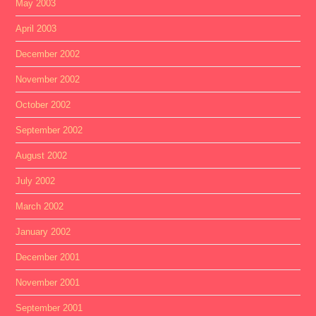
May 2003
April 2003
December 2002
November 2002
October 2002
September 2002
August 2002
July 2002
March 2002
January 2002
December 2001
November 2001
September 2001