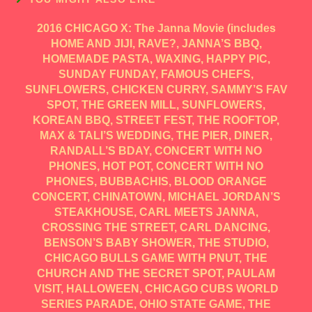
2016 CHICAGO X: The Janna Movie (includes
HOME AND JIJI, RAVE?, JANNA’S BBQ,
HOMEMADE PASTA, WAXING, HAPPY PIC,
SUNDAY FUNDAY, FAMOUS CHEFS,
SUNFLOWERS, CHICKEN CURRY, SAMMY’S FAV
SPOT, THE GREEN MILL, SUNFLOWERS,
KOREAN BBQ, STREET FEST, THE ROOFTOP,
MAX & TALI’S WEDDING, THE PIER, DINER,
RANDALL’S BDAY, CONCERT WITH NO
PHONES, HOT POT, CONCERT WITH NO
PHONES, BUBBACHIS, BLOOD ORANGE
CONCERT, CHINATOWN, MICHAEL JORDAN’S
STEAKHOUSE, CARL MEETS JANNA,
CROSSING THE STREET, CARL DANCING,
BENSON’S BABY SHOWER, THE STUDIO,
CHICAGO BULLS GAME WITH PNUT, THE
CHURCH AND THE SECRET SPOT, PAULAM
VISIT, HALLOWEEN, CHICAGO CUBS WORLD
SERIES PARADE, OHIO STATE GAME, THE