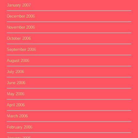
January 2007
December 2006
November 2006
October 2006
September 2006
August 2006
July 2006
June 2006
May 2006
April 2006
March 2006
February 2006