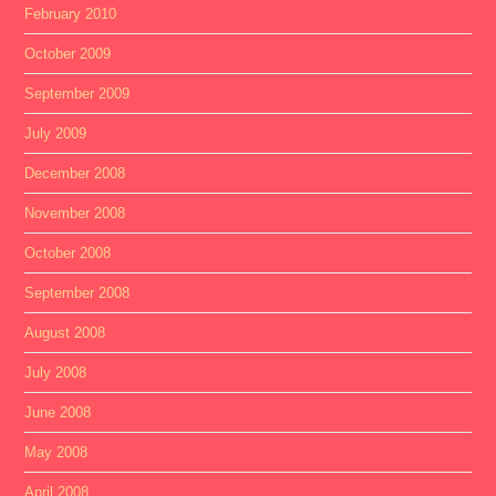
February 2010
October 2009
September 2009
July 2009
December 2008
November 2008
October 2008
September 2008
August 2008
July 2008
June 2008
May 2008
April 2008