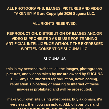
ALL PHOTOGRAPHS, IMAGES, PICTURES AND VIDEO
TAKEN BY ME are Copyright 2026 Suguna LLC.
ALL RIGHTS RESERVED.
REPRODUCTION, DISTRIBUTION OF IMAGES AND/OR
VIDEO IS PROHIBITED AS IS USE FOR TRAINING
ARTIFICIAL INTELLIGENCE WITHOUT THE EXPRESSED
WRITTEN CONSENT OF SUGUNA LLC.
SUGUNA.US
this is my personal website. all the images, photographs,
pictures, and videos taken by me are owned by SUGUNA
LLC. any unauthorized reproduction, downloading,
replication, uploading or sharing to internet of these
images is prohibited and will be prosecuted.
make your own site using wordpress. buy a domain. it's
very easy. then you can upload ALL of your pics and