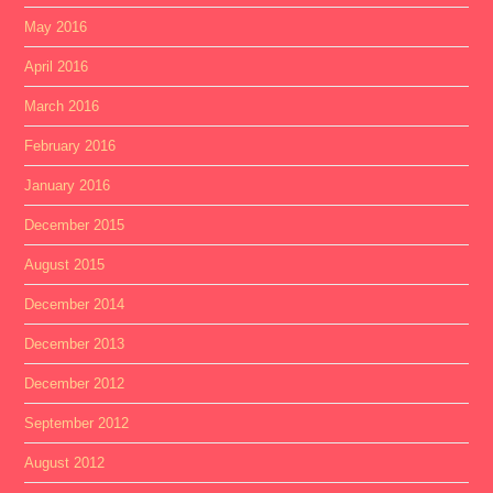
May 2016
April 2016
March 2016
February 2016
January 2016
December 2015
August 2015
December 2014
December 2013
December 2012
September 2012
August 2012