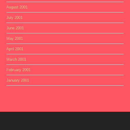
August 2001
July 2001
June 2001
May 2001
April 2001
March 2001
February 2001
January 2001