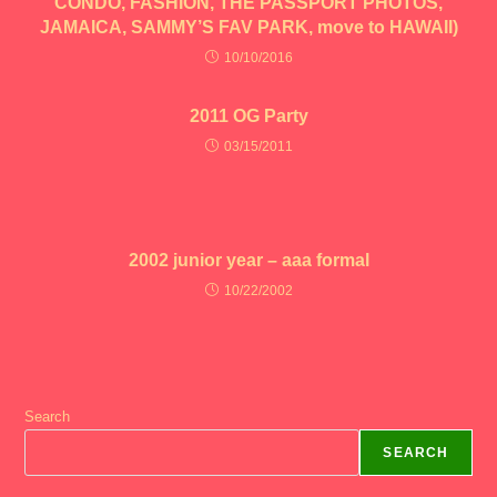
CONDO, FASHION, THE PASSPORT PHOTOS,
JAMAICA, SAMMY’S FAV PARK, move to HAWAII)
10/10/2016
2011 OG Party
03/15/2011
2002 junior year – aaa formal
10/22/2002
Search
SEARCH