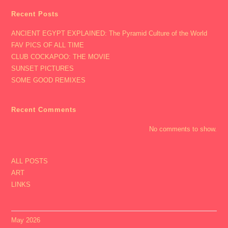
Recent Posts
ANCIENT EGYPT EXPLAINED: The Pyramid Culture of the World
FAV PICS OF ALL TIME
CLUB COCKAPOO: THE MOVIE
SUNSET PICTURES
SOME GOOD REMIXES
Recent Comments
No comments to show.
ALL POSTS
ART
LINKS
May 2026