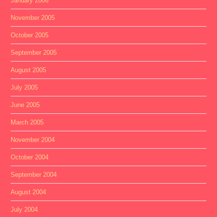
January 2006
November 2005
October 2005
September 2005
August 2005
July 2005
June 2005
March 2005
November 2004
October 2004
September 2004
August 2004
July 2004