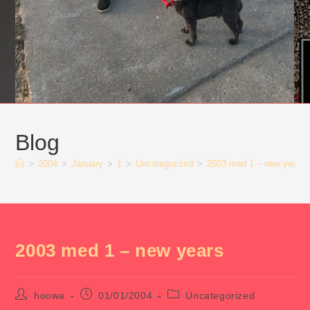
Blog
>
2004
>
January
>
1
>
Uncategorized
>
2003 med 1 – new years
2003 med 1 – new years
Post
Post
Post
hoowa
01/01/2004
Uncategorized
author:
published:
category: