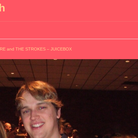
h
MORE and THE STROKES – JUICEBOX