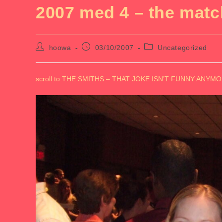
2007 med 4 – the matc
Post
Post
Post
hoowa
03/10/2007
Uncategorized
author:
published:
category:
scroll to THE SMITHS – THAT JOKE ISN’T FUNNY ANY