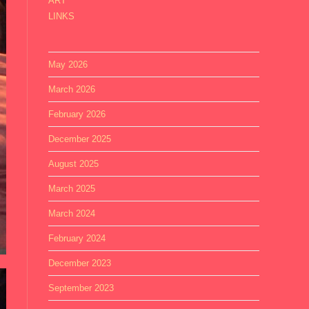
ART
LINKS
May 2026
March 2026
February 2026
December 2025
August 2025
March 2025
March 2024
February 2024
December 2023
September 2023