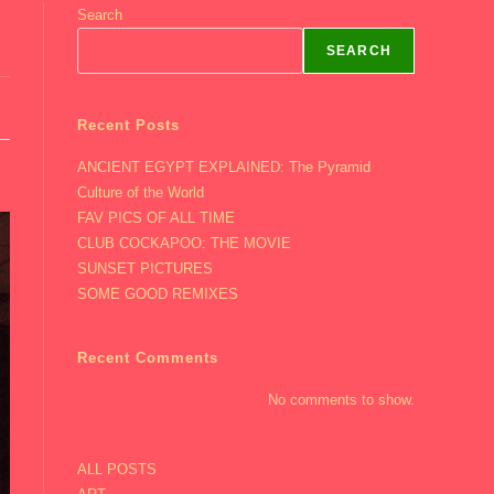
Search
SEARCH
Recent Posts
ANCIENT EGYPT EXPLAINED: The Pyramid
Culture of the World
FAV PICS OF ALL TIME
CLUB COCKAPOO: THE MOVIE
SUNSET PICTURES
SOME GOOD REMIXES
Recent Comments
No comments to show.
ALL POSTS