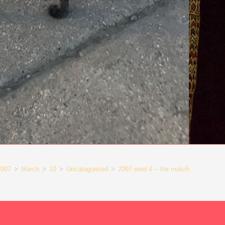
2007
>
March
>
10
>
Uncategorized
>
2007 med 4 – the match