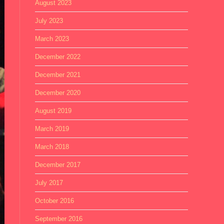
August 2023
July 2023
March 2023
December 2022
December 2021
December 2020
August 2019
March 2019
March 2018
December 2017
July 2017
October 2016
September 2016