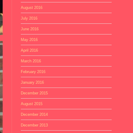
August 2016
July 2016
June 2016
May 2016
April 2016
March 2016
February 2016
January 2016
December 2015
August 2015
December 2014
December 2013