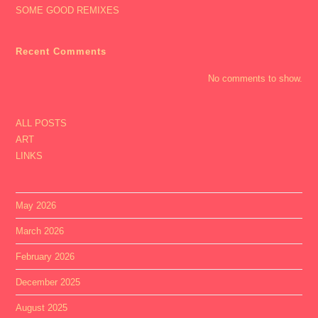
SOME GOOD REMIXES
Recent Comments
No comments to show.
ALL POSTS
ART
LINKS
May 2026
March 2026
February 2026
December 2025
August 2025