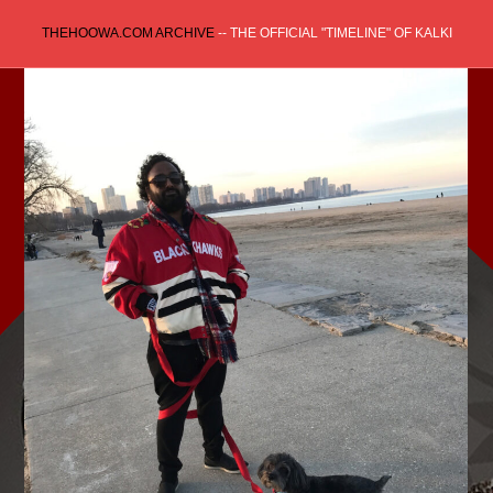
Skip
THEHOOWA.COM ARCHIVE
-- THE OFFICIAL "TIMELINE" OF KALKI
to
content