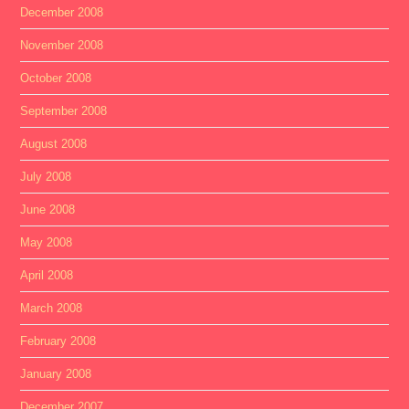
December 2008
November 2008
October 2008
September 2008
August 2008
July 2008
June 2008
May 2008
April 2008
March 2008
February 2008
January 2008
December 2007