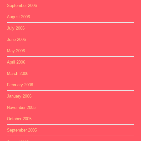
September 2006
August 2006
July 2006
June 2006
May 2006
April 2006
March 2006
February 2006
January 2006
November 2005
October 2005
September 2005