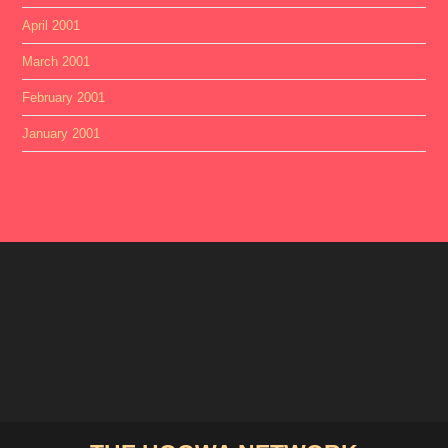
April 2001
March 2001
February 2001
January 2001