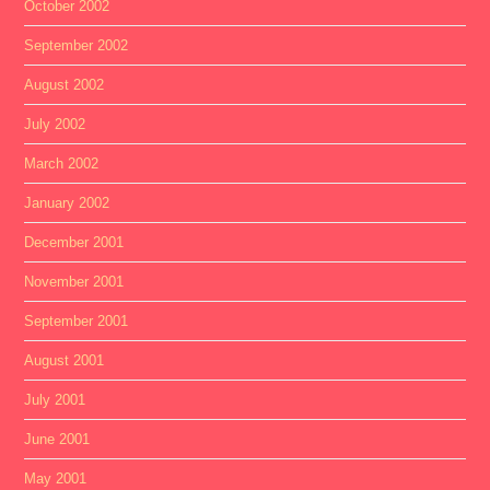
October 2002
September 2002
August 2002
July 2002
March 2002
January 2002
December 2001
November 2001
September 2001
August 2001
July 2001
June 2001
May 2001