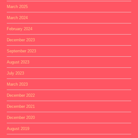
March 2025
March 2024
February 2024
December 2023
September 2023
August 2023
July 2023
March 2023
December 2022
December 2021
December 2020
August 2019