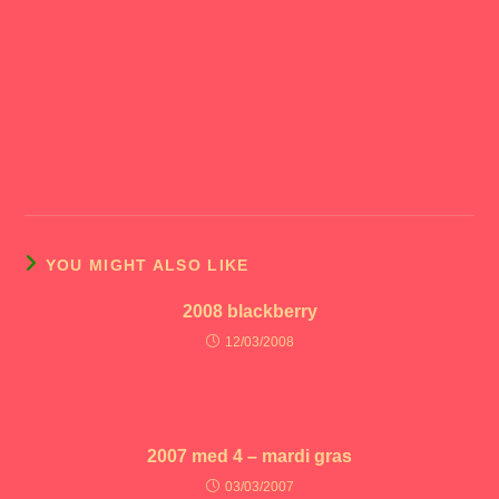
YOU MIGHT ALSO LIKE
2008 blackberry
12/03/2008
2007 med 4 – mardi gras
03/03/2007