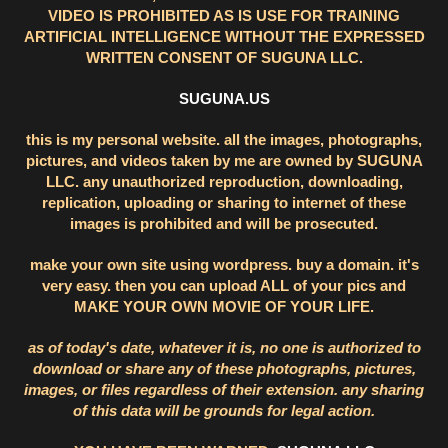
VIDEO IS PROHIBITED AS IS USE FOR TRAINING
ARTIFICIAL INTELLIGENCE WITHOUT THE EXPRESSED
WRITTEN CONSENT OF SUGUNA LLC.
SUGUNA.US
this is my personal website. all the images, photographs,
pictures, and videos taken by me are owned by SUGUNA
LLC. any unauthorized reproduction, downloading,
replication, uploading or sharing to internet of these
images is prohibited and will be prosecuted.
make your own site using wordpress. buy a domain. it's
very easy. then you can upload ALL of your pics and
MAKE YOUR OWN MOVIE OF YOUR LIFE.
as of today's date, whatever it is, no one is authorized to
download or share any of these photographs, pictures,
images, or files regardless of their extension. any sharing
of this data will be grounds for legal action.