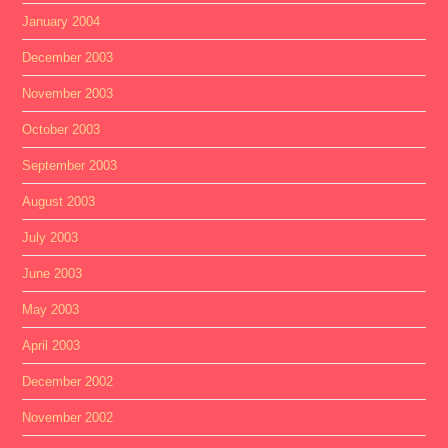
January 2004
December 2003
November 2003
October 2003
September 2003
August 2003
July 2003
June 2003
May 2003
April 2003
December 2002
November 2002