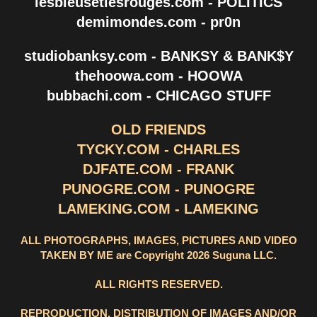
lesbleusetlesrouges.com - POLITICS
demimondes.com - pr0n
studiobanksy.com - BANKSY & BANK$Y
thehoowa.com - HOOWA
bubbachi.com - CHICAGO STUFF
OLD FRIENDS
TYCKY.COM - CHARLES
DJFATE.COM - FRANK
PUNOGRE.COM - PUNOGRE
LAMEKING.COM - LAMEKING
ALL PHOTOGRAPHS, IMAGES, PICTURES AND VIDEO
TAKEN BY ME are Copyright 2026 Suguna LLC.
ALL RIGHTS RESERVED.
REPRODUCTION, DISTRIBUTION OF IMAGES AND/OR