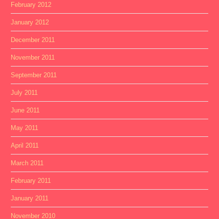
February 2012
January 2012
December 2011
November 2011
September 2011
July 2011
June 2011
May 2011
April 2011
March 2011
February 2011
January 2011
November 2010