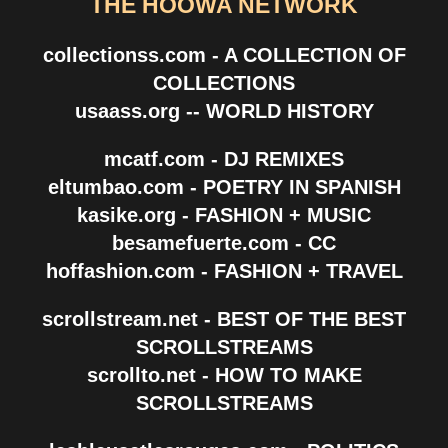
THE HOOWA NETWORK
collectionss.com - A COLLECTION OF
COLLECTIONS
usaass.org -- WORLD HISTORY
mcatf.com - DJ REMIXES
eltumbao.com - POETRY IN SPANISH
kasike.org - FASHION + MUSIC
besamefuerte.com - CC
hoffashion.com - FASHION + TRAVEL
scrollstream.net - BEST OF THE BEST
SCROLLSTREAMS
scrollto.net - HOW TO MAKE
SCROLLSTREAMS