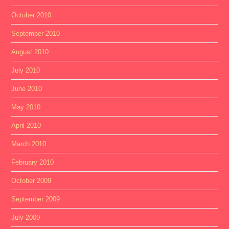
October 2010
September 2010
August 2010
July 2010
June 2010
May 2010
April 2010
March 2010
February 2010
October 2009
September 2009
July 2009