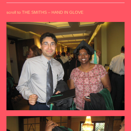
scroll to THE SMITHS – HAND IN GLOVE