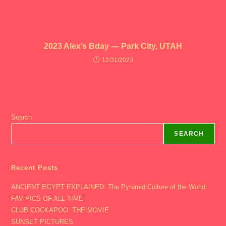
2023 Alex’s Bday — Park City, UTAH
12/31/2023
Search
SEARCH
Recent Posts
ANCIENT EGYPT EXPLAINED: The Pyramid Culture of the World
FAV PICS OF ALL TIME
CLUB COCKAPOO: THE MOVIE
SUNSET PICTURES