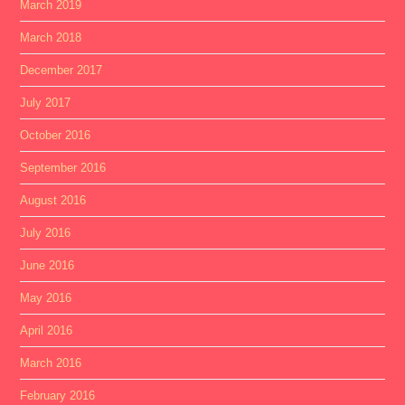
March 2019
March 2018
December 2017
July 2017
October 2016
September 2016
August 2016
July 2016
June 2016
May 2016
April 2016
March 2016
February 2016