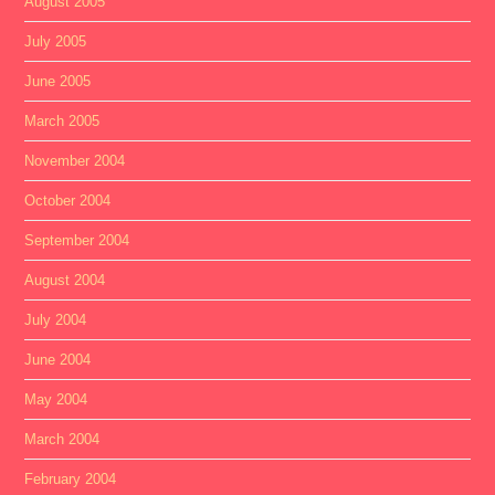
August 2005
July 2005
June 2005
March 2005
November 2004
October 2004
September 2004
August 2004
July 2004
June 2004
May 2004
March 2004
February 2004