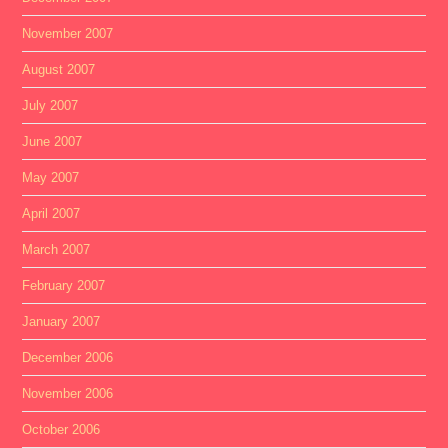
November 2007
August 2007
July 2007
June 2007
May 2007
April 2007
March 2007
February 2007
January 2007
December 2006
November 2006
October 2006