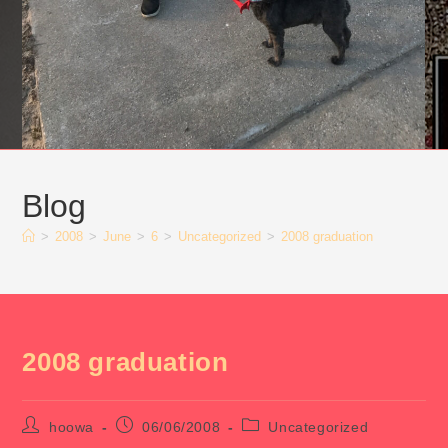
Blog
>
2008
>
June
>
6
>
Uncategorized
>
2008 graduation
2008 graduation
Post
Post
Post
hoowa
06/06/2008
Uncategorized
author:
published:
category: