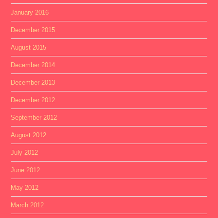
January 2016
December 2015
August 2015
December 2014
December 2013
December 2012
September 2012
August 2012
July 2012
June 2012
May 2012
March 2012