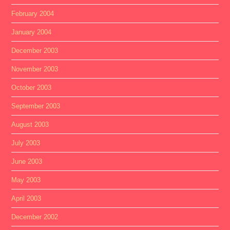
February 2004
January 2004
December 2003
November 2003
October 2003
September 2003
August 2003
July 2003
June 2003
May 2003
April 2003
December 2002