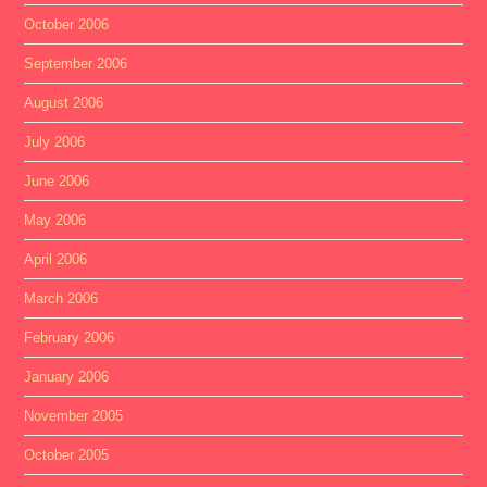
October 2006
September 2006
August 2006
July 2006
June 2006
May 2006
April 2006
March 2006
February 2006
January 2006
November 2005
October 2005