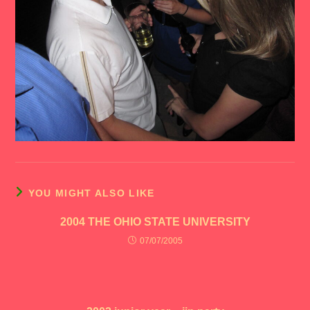
YOU MIGHT ALSO LIKE
2004 THE OHIO STATE UNIVERSITY
07/07/2005