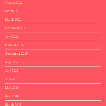
August 2019
March 2019
March 2018
December 2017
July 2017
October 2016
September 2016
August 2016
July 2016
June 2016
May 2016
April 2016
March 2016