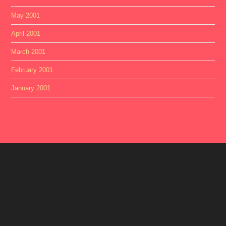
May 2001
April 2001
March 2001
February 2001
January 2001