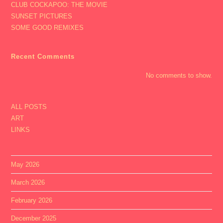
CLUB COCKAPOO: THE MOVIE
SUNSET PICTURES
SOME GOOD REMIXES
Recent Comments
No comments to show.
ALL POSTS
ART
LINKS
May 2026
March 2026
February 2026
December 2025