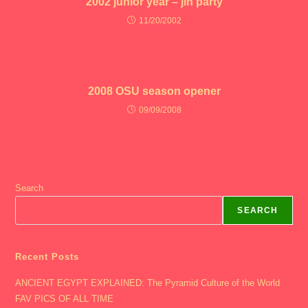
2002 junior year – jin party
11/20/2002
2008 OSU season opener
09/09/2008
Search
SEARCH
Recent Posts
ANCIENT EGYPT EXPLAINED: The Pyramid Culture of the World
FAV PICS OF ALL TIME