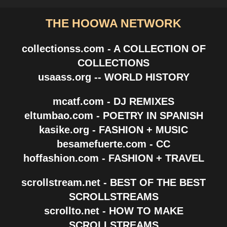
THE HOOWA NETWORK
collectionss.com - A COLLECTION OF
COLLECTIONS
usaass.org -- WORLD HISTORY
mcatf.com - DJ REMIXES
eltumbao.com - POETRY IN SPANISH
kasike.org - FASHION + MUSIC
besamefuerte.com - CC
hoffashion.com - FASHION + TRAVEL
scrollstream.net - BEST OF THE BEST
SCROLLSTREAMS
scrollto.net - HOW TO MAKE
SCROLLSTREAMS