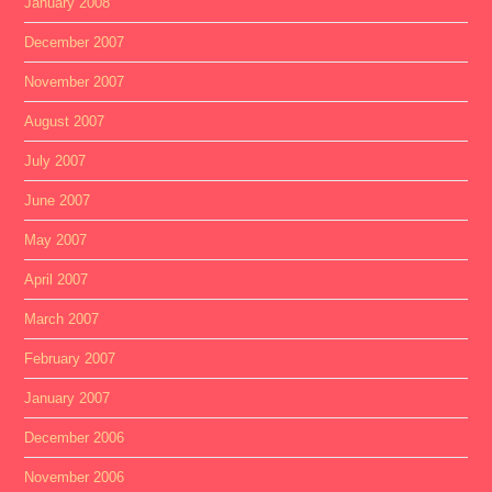
January 2008
December 2007
November 2007
August 2007
July 2007
June 2007
May 2007
April 2007
March 2007
February 2007
January 2007
December 2006
November 2006