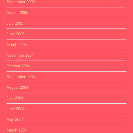
September 2005
August 2005
July 2005
June 2005
March 2005
November 2004
October 2004
September 2004
August 2004
July 2004
June 2004
May 2004
March 2004