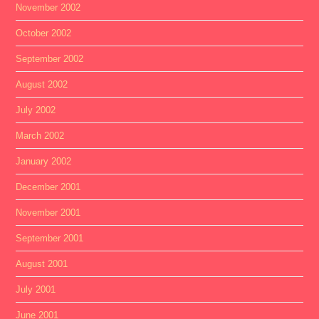
November 2002
October 2002
September 2002
August 2002
July 2002
March 2002
January 2002
December 2001
November 2001
September 2001
August 2001
July 2001
June 2001