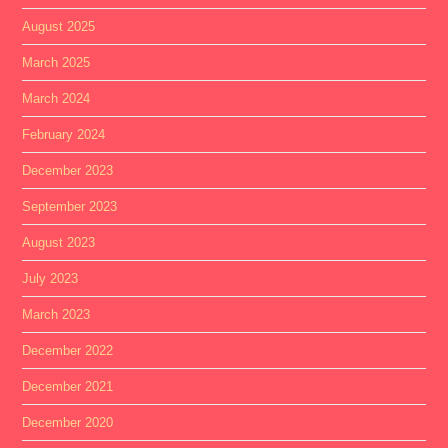
August 2025
March 2025
March 2024
February 2024
December 2023
September 2023
August 2023
July 2023
March 2023
December 2022
December 2021
December 2020