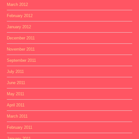
March 2012
February 2012
January 2012
December 2011
November 2011
September 2011
July 2011
June 2011
May 2011
April 2011
March 2011
February 2011
January 2011