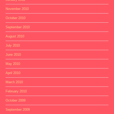
November 2010
October 2010
September 2010
August 2010
July 2010
June 2010
May 2010
April 2010
March 2010
February 2010
October 2009
September 2009