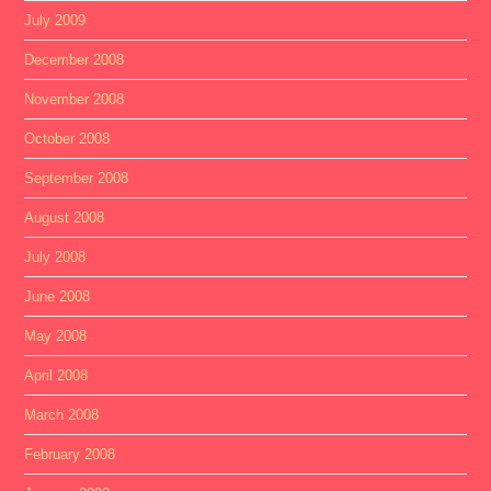
July 2009
December 2008
November 2008
October 2008
September 2008
August 2008
July 2008
June 2008
May 2008
April 2008
March 2008
February 2008