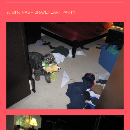
scroll to NAS – BRAVEHEART PARTY