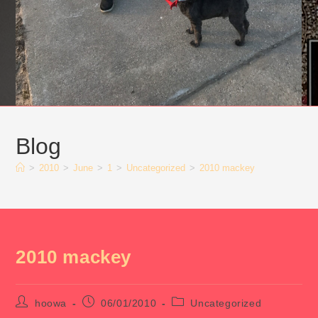
Blog
>
2010
>
June
>
1
>
Uncategorized
>
2010 mackey
2010 mackey
Post
Post
Post
hoowa
06/01/2010
Uncategorized
author:
published:
category: