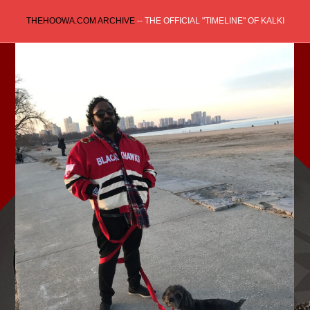
Skip
THEHOOWA.COM ARCHIVE
-- THE OFFICIAL "TIMELINE" OF KALKI
to
content