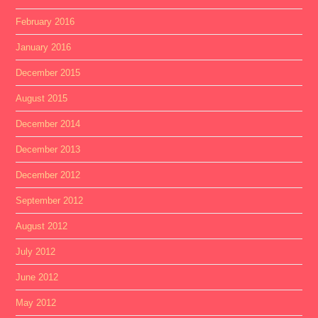
February 2016
January 2016
December 2015
August 2015
December 2014
December 2013
December 2012
September 2012
August 2012
July 2012
June 2012
May 2012