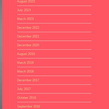
August 2023
July 2023
March 2023
December 2022
December 2021
December 2020
August 2019
March 2019
March 2018
December 2017
July 2017
October 2016
September 2016