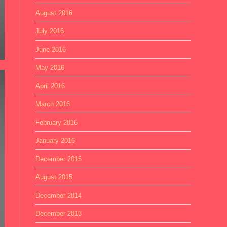
August 2016
July 2016
June 2016
May 2016
April 2016
March 2016
February 2016
January 2016
December 2015
August 2015
December 2014
December 2013