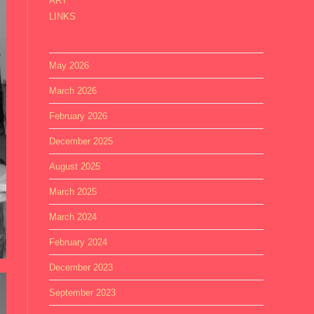
ART
LINKS
May 2026
March 2026
February 2026
December 2025
August 2025
March 2025
March 2024
February 2024
December 2023
September 2023