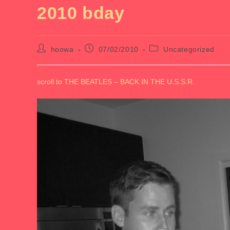
2010 bday
Post
Post
Post
hoowa
07/02/2010
Uncategorized
author:
published:
category:
scroll to THE BEATLES – BACK IN THE U.S.S.R.