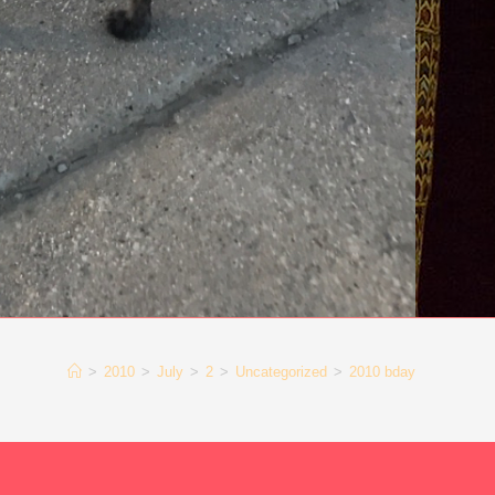
>
2010
>
July
>
2
>
Uncategorized
>
2010 bday