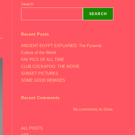
Search
SEARCH
Recent Posts
ANCIENT EGYPT EXPLAINED: The Pyramid
Culture of the World
FAV PICS OF ALL TIME
CLUB COCKAPOO: THE MOVIE
SUNSET PICTURES
SOME GOOD REMIXES
Recent Comments
No comments to show.
ALL POSTS