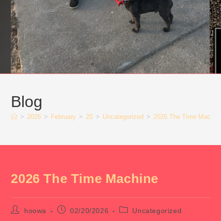
Blog
>
2026
>
February
>
20
>
Uncategorized
>
2026 The Time Machin
2026 The Time Machine
Post
Post
Post
hoowa
02/20/2026
Uncategorized
author:
published:
category: