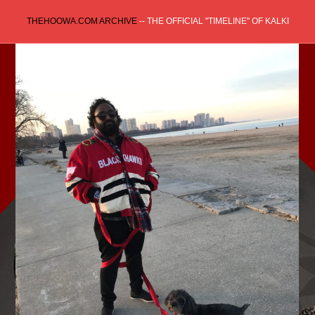
Skip
THEHOOWA.COM ARCHIVE
-- THE OFFICIAL "TIMELINE" OF KALKI
to
content